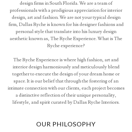
design firms in South Florida. We are a team of
professionals with a prodigious appreciation for interior
design, art and fashion. We are not your typical design
firm, Dallas Ryche is known for his designer fashions and
personal style that translate into his luxury design
aesthetic known as, The Ryche Experience. What is The
Ryche experience?
The Ryche Experience is where high fashion, art and
interior design harmoniously and meticulously blend
together to execute the design of your dream home or
space. It is our belief that through the fostering of an
intimate connection with our clients, each project becomes
a distinctive reflection of their unique personality,
lifestyle, and spirit curated by Dallas Ryche Interiors.
OUR PHILOSOPHY