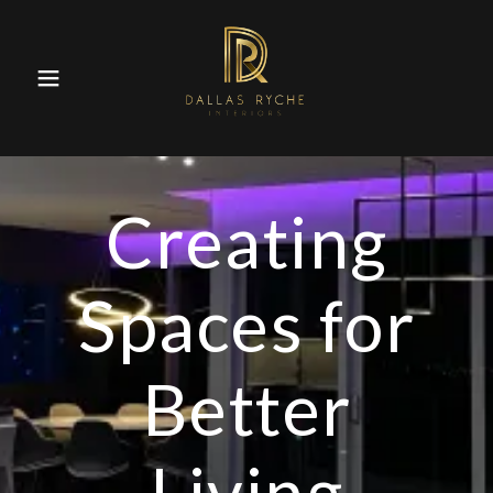
Creating
Spaces for
Better
Living