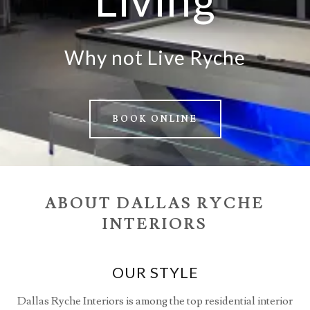
Why not Live Ryche
BOOK ONLINE
ABOUT DALLAS RYCHE
INTERIORS
OUR STYLE
Dallas Ryche Interiors is among the top residential interior