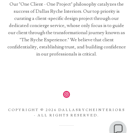
Our "One Client - One Project" philosophy catalyzes the
success of Dallas Ryche Interiors. Our top priority is
curating a client-specific design project through our
dedicated concierge service, whose only focus is to guide
our client through the transformational journey known as
"The Ryche Experience." We believe that client
confidentiality, establishing trust, and building confidence
in our professionals is critical.
COPYRIGHT © 2026 DALLASRYCHEINTERIORS
- ALL RIGHTS RESERVED.