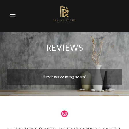
REVIEWS
Reviews coming soon!
COPYRIGHT © 2026 DALLASRYCHEINTERIORS