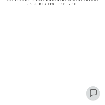
- ALL RIGHTS RESERVED.